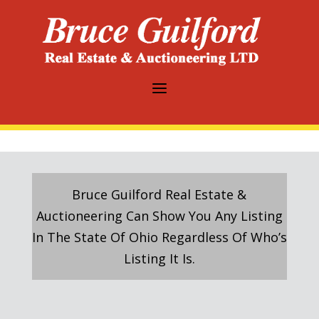
a
Bruce Guilford Real Estate &
Auctioneering Can Show You Any Listing
In The State Of Ohio Regardless Of Who’s
Listing It Is.