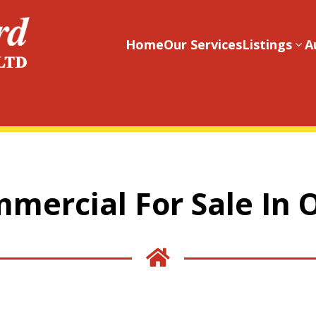
Home
Our Services
Listings
A
3
mercial For Sale In 
