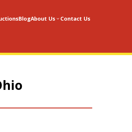
uctions
Blog
About Us
Contact Us
3
Ohio