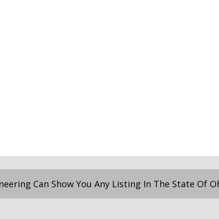
neering Can Show You Any Listing In The State Of Ohi