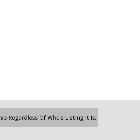
o Regardless Of Who’s Listing It Is.