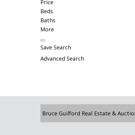
Price
Beds
Baths
More
Save Search
Advanced Search
Bruce Guilford Real Estate & Auctio